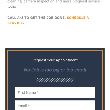
cleaning
,
camera inspection
and more.
Request service
today!
CALL A-1 TO GET THE JOB DONE.
SCHEDULE A
SERVICE
.
Request Your Appointment
No Job is too big or too small