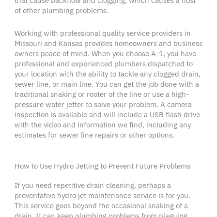
that cause backflow and
clogging
, which causes a host
of other
plumbing problems
.
Working with professional quality service providers in
Missouri
and Kansas provides
homeowners
and business
owners peace of mind. When you choose A-1, you have
professional and experienced
plumbers
dispatched to
your location with the ability to tackle any
clogged drain
,
sewer line
, or main line. You can get the job done with a
traditional snaking or
rooter
of the line or use a
high-
pressure water
jetter
to solve your problem. A
camera
inspection
is available and will include a USB flash drive
with the video and information we find, including any
estimates for
sewer line repairs
or other options.
How to Use Hydro Jetting to Prevent Future Problems
If you need repetitive
drain cleaning
, perhaps a
preventative
hydro jet
maintenance service is for you.
This service goes beyond the occasional snaking of a
drain. It can keep
plumbing problems
from plaguing