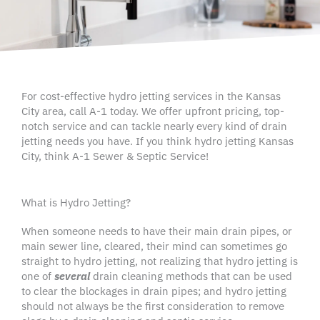
For cost-effective hydro jetting services in the Kansas
City area, call A-1 today. We offer upfront pricing, top-
notch service and can tackle nearly every kind of drain
jetting needs you have. If you think hydro jetting Kansas
City, think A-1 Sewer & Septic Service!
What is Hydro Jetting?
When someone needs to have their main drain pipes, or
main sewer line
, cleared, their mind can sometimes go
straight to
hydro jetting
, not realizing that
hydro jetting
is
one of
several
drain cleaning methods
that can be used
to clear the
blockages
in drain pipes; and
hydro jetting
should not always be the first consideration to remove