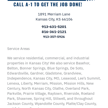
1891 Merriam Lane
Kansas City, KS 66106
913-631-5201
816-361-2121
913-357-5926
Service Areas
We service residential, commercial, and industrial
properties in Kansas City! We also service Basehor,
Belton, Bonner Springs, Blue Springs, De Soto,
Edwardsville, Gardner, Gladstone, Grandview,
Independence, Kansas City, MO, Leawood, Lee’s Summit,
Lenexa, Liberty, Merriam, Mission, Mission Hills, New
Century, North Kansas City, Olathe, Overland Park,
Parkville, Prairie Village, Raytown, Riverside, Roeland
Park, Shawnee, Spring Hill, Stilwell, and throughout
Jackson County, Wyandotte County, Platte/Clay County,