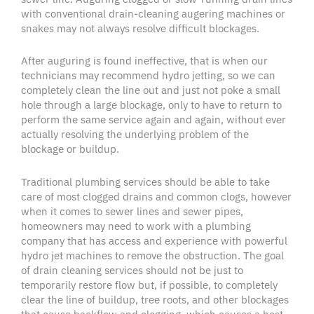
with conventional
drain-cleaning
augering
machines or
snakes may not always resolve difficult
blockages
.
After auguring is found ineffective, that is when our
technicians may recommend
hydro jetting
, so we can
completely clean the line out and just not poke a small
hole through a large
blockage
, only to have to return to
perform the same service again and again, without ever
actually resolving the underlying problem of the
blockage
or
buildup
.
Traditional
plumbing services
should be able to take
care of most
clogged drains
and common
clogs
, however
when it comes to
sewer lines
and
sewer pipes
,
homeowners
may need to work with a plumbing
company that has access and experience with powerful
hydro jet
machines to remove the obstruction. The goal
of
drain cleaning services
should not be just to
temporarily restore flow but, if possible, to completely
clear the line of
buildup
,
tree roots
, and other
blockages