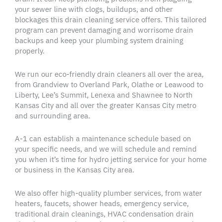
your
sewer line
with
clogs
,
buildups
, and other
blockages
this
drain cleaning service
offers. This tailored
program can prevent damaging and worrisome drain
backups
and keep your
plumbing system
draining
properly.
We run our
eco-friendly
drain cleaners
all over the area,
from Grandview to
Overland Park
,
Olathe
or
Leawood
to
Liberty,
Lee’s Summit
,
Lenexa
and
Shawnee
to North
Kansas City
and all over the
greater Kansas City
metro
and
surrounding area
.
A-1 can establish a maintenance schedule based on
your
specific needs
, and we will schedule and remind
you when it’s time for
hydro jetting service
for your home
or business in the
Kansas City area
.
We also offer
high-quality
plumber
services, from
water
heaters
, faucets, shower heads, emergency service,
traditional
drain cleanings
, HVAC condensation
drain