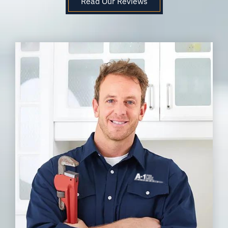
Read Our Reviews