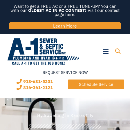
Skip
Want to get a FREE AC or a FREE TUNE-UP? You can
to
with our
OLDEST AC IN KC CONTEST!
Visit our contest
page here.
content
Learn More
Flyout
Menu
REQUEST SERVICE NOW
913-631-5201
Schedule Service
816-361-2121
Hydro Jetting In Kansas City