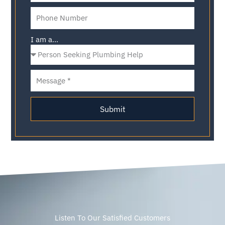
I am a...
Submit
Listen To Our Satisfied Customers