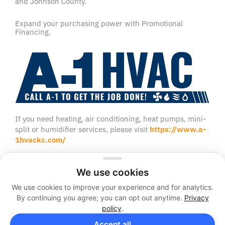
and Johnson County.
Expand your purchasing power with Promotional
Financing.
If you need heating, air conditioning, heat pumps, mini-
split or humidifier services, please visit
https://www.a-
1hvackc.com/
We use cookies
We use cookies to improve your experience and for analytics.
2026 © A-1 Sewer and Septic
By continuing you agree; you can opt out anytime.
Privacy
Sitemap
Privacy Policy
policy
.
Facebook
Twitter
Accept all