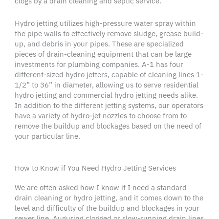
clogs
by a
drain cleaning
and septic service.
Hydro jetting
utilizes
high-pressure water
spray within
the
pipe walls
to effectively remove sludge, grease
build-
up
, and debris in your pipes. These are specialized
pieces of
drain-cleaning
equipment that can be large
investments for plumbing companies. A-1 has four
different-sized hydro
jetters
, capable of cleaning lines 1-
1/2” to 36” in diameter, allowing us to serve residential
hydro jetting
and commercial
hydro jetting
needs alike.
In addition to the different jetting systems, our operators
have a variety of
hydro-jet
nozzles to choose from to
remove the
buildup
and
blockages
based on the need of
your particular line.
How to Know if You Need Hydro Jetting Services
We are often asked how I know if I need a standard
drain cleaning
or
hydro jetting
, and it comes down to the
level and difficulty of the
buildup
and
blockages
in your
sewer line
. Auguring clogged or slow-running
drain lines