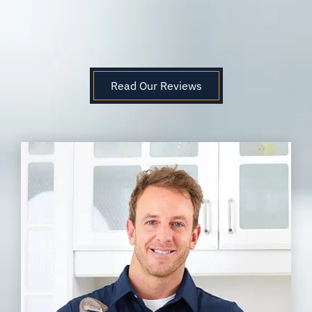
Read Our Reviews