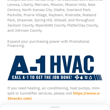
Lenexa, Liberty, Merriam, Mission, Mission Hills, New
Century, North Kansas City, Olathe, Overland Park,
Parkville, Prairie Village, Raytown, Riverside, Roeland
Park, Shawnee, Spring Hill, Stilwell, and throughout
Jackson County, Wyandotte County, Platte/Clay County,
and Johnson County.
Expand your purchasing power with Promotional
Financing.
If you need heating, air conditioning, heat pumps, mini-
split or humidifier services, please visit
https://www.a-
1hvackc.com/