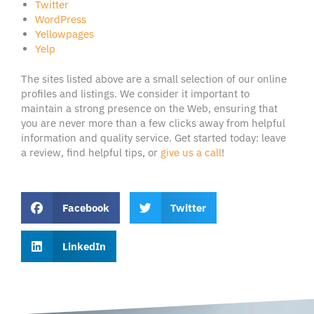
Twitter
WordPress
Yellowpages
Yelp
The sites listed above are a small selection of our online
profiles and listings. We consider it important to
maintain a strong presence on the Web, ensuring that
you are never more than a few clicks away from helpful
information and quality service. Get started today: leave
a review, find helpful tips, or
give us a call
!
Facebook
Twitter
LinkedIn