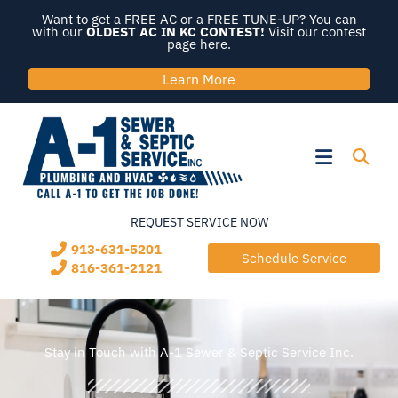
Skip
Want to get a FREE AC or a FREE TUNE-UP? You can
to
with our
OLDEST AC IN KC CONTEST!
Visit our contest
page here.
content
Learn More
Flyout
Menu
REQUEST SERVICE NOW
913-631-5201
Schedule Service
816-361-2121
Stay in Touch with A-1 Sewer & Septic Service Inc.