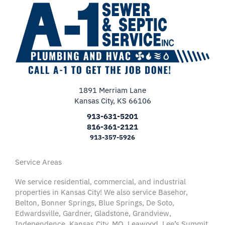
1891 Merriam Lane
Kansas City, KS 66106
913-631-5201
816-361-2121
913-357-5926
Service Areas
We service residential, commercial, and industrial
properties in Kansas City! We also service Basehor,
Belton, Bonner Springs, Blue Springs, De Soto,
Edwardsville, Gardner, Gladstone, Grandview,
Independence, Kansas City, MO, Leawood, Lee’s Summit,