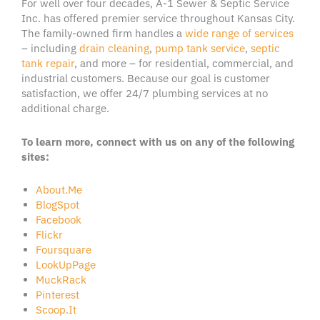
For well over four decades, A-1 Sewer & Septic Service
Inc. has offered premier service throughout Kansas City.
The family-owned firm handles a
wide range of services
– including
drain cleaning
,
pump tank service
,
septic
tank repair
, and more – for residential, commercial, and
industrial customers. Because our goal is customer
satisfaction, we offer 24/7 plumbing services at no
additional charge.
To learn more, connect with us on any of the following
sites:
About.Me
BlogSpot
Facebook
Flickr
Foursquare
LookUpPage
MuckRack
Pinterest
Scoop.It