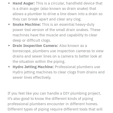
Hand Auger
:
This is a circular, handheld device that
is a drain auger (also known as drain snake) that
allows a plumber to drive a line down into a drain so
they can break apart and clear any clog.
Snake Machine:
This is an essential heavy-duty
power tool version of the small drain snakes. These
machines have the muscle and capability to clear
deep or difficult clogs.
Drain Inspection Camera:
Also known as a
borescope, plumbers use inspection cameras to view
drains and sewer lines on a camera to better look at
the situation within the piping.
Hydro Jetting Machine:
Professional plumbers use
Hydro jetting machines to clear clogs from drains and
sewer lines effectively.
If you feel like you can handle a DIY plumbing project,
it’s also good to know the different kinds of piping
professional plumbers encounter in different homes.
Different types of piping require different tools that will