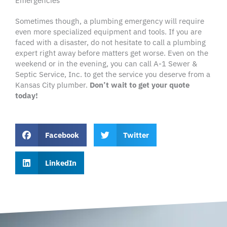
Emergencies
Sometimes though, a plumbing emergency will require
even more specialized equipment and tools. If you are
faced with a disaster, do not hesitate to call a plumbing
expert right away before matters get worse. Even on the
weekend or in the evening, you can call A-1 Sewer &
Septic Service, Inc. to get the service you deserve from a
Kansas City plumber.
Don’t wait to get your quote
today!
Facebook
Twitter
LinkedIn