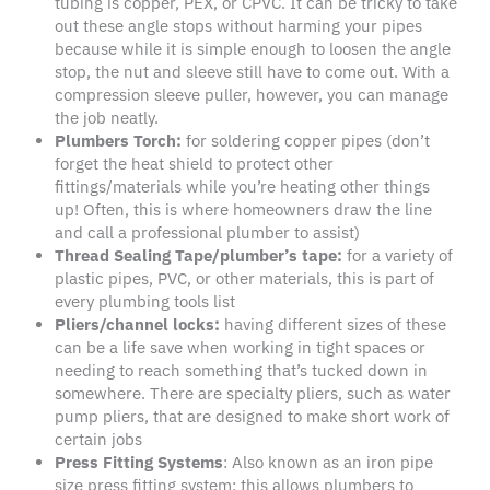
tubing is copper, PEX, or CPVC. It can be tricky to take
out these angle stops without harming your pipes
because while it is simple enough to loosen the angle
stop, the nut and sleeve still have to come out. With a
compression sleeve puller, however, you can manage
the job neatly.
Plumbers Torch
:
for soldering copper pipes (don’t
forget the heat shield to protect other
fittings/materials while you’re heating other things
up! Often, this is where homeowners draw the line
and call a professional plumber to assist)
Thread Sealing Tape/plumber’s tape
:
for a variety of
plastic pipes, PVC, or other materials, this is part of
every plumbing tools list
Pliers
/channel locks:
having different sizes of these
can be a life save when working in tight spaces or
needing to reach something that’s tucked down in
somewhere. There are specialty pliers, such as water
pump pliers, that are designed to make short work of
certain jobs
Press Fitting Systems
: Also known as an iron pipe
size press fitting system; this allows plumbers to