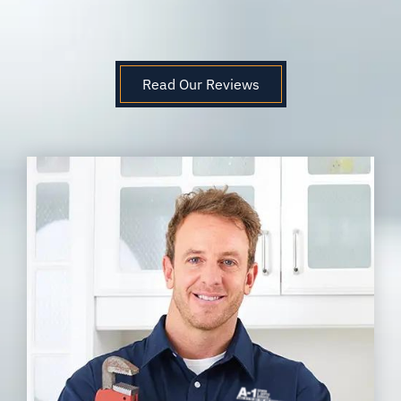
Read Our Reviews