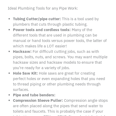
Ideal Plumbing Tools for any Pipe Work:
Tubing Cutter/pipe cutter
:
This is a tool used by
plumbers that cuts through plastic tubing.
Power tools
and
cordless
tools:
Many of the
different tools that are used in plumbing can be
manual or hand tools versus power tools, the latter of
which makes life a LOT easier!
Hacksaw
:
For difficult cutting jobs, such as with
pipes, bolts, nuts, and screws. You may want multiple
hacksaw sizes and hacksaw models to ensure that
you’re ready for a variety of jobs.
Hole Saw
Kit:
Hole saws are great for creating
perfect holes or even expanding holes that you need
to thread piping or other plumbing needs through
surfaces.
Pipe and
tube benders
:
Compression Sleeve Puller:
Compression angle stops
are often placed along the pipes that send water to
toilets and faucets. This is probably the case if your