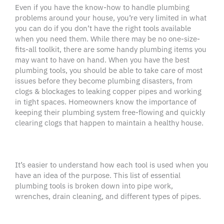
Even if you have the know-how to handle plumbing
problems around your house, you’re very limited in what
you can do if you don’t have the right tools available
when you need them. While there may be no one-size-
fits-all toolkit, there are some handy plumbing items you
may want to have on hand. When you have the best
plumbing tools, you should be able to take care of most
issues before they become plumbing disasters, from
clogs & blockages to leaking copper pipes and working
in tight spaces. Homeowners know the importance of
keeping their plumbing system free-flowing and quickly
clearing clogs that happen to maintain a healthy house.
It’s easier to understand how each tool is used when you
have an idea of the purpose. This list of essential
plumbing tools is broken down into pipe work,
wrenches, drain cleaning, and different types of pipes.