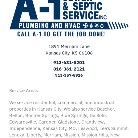
1891 Merriam Lane
Kansas City, KS 66106
913-631-5201
816-361-2121
913-357-5926
Service Areas
We service residential, commercial, and industrial
properties in Kansas City! We also service Basehor,
Belton, Bonner Springs, Blue Springs, De Soto,
Edwardsville, Gardner, Gladstone, Grandview,
Independence, Kansas City, MO, Leawood, Lee’s Summit,
Lenexa, Liberty, Merriam, Mission, Mission Hills, New