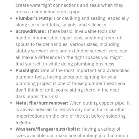
create watertight connections and seals when they
press a connection onto a pipe.
Plumber
’s
Putty
:
For caulking and sealing, especially
along sinks and tubs, spigots, and sillcocks
Screwdrivers:
These basic, invaluable tools can
handle innumerable repair jobs, anything from tub
spouts to faucet handles. Various sizes, including
stubby screwdrivers and extended screwdrivers, can
all make a difference in the tight spaces you might
find yourself in while doing plumbing business
Flashlight:
One of the most important and overlooked
plumber tools, having adequate lighting for your
plumbing project is one of those plumber needs you
don’t think of until you’re sitting there in the near
dark under the sink!
Metal file
/burr remover:
When cutting copper pipe, it
is always advised to remove any metal burrs or other
imperfections on the end of the cut before soldering
together
Washers
/
flanges
/nuts/bolts:
Having a variety of
sizes available can make any plumbing job that much