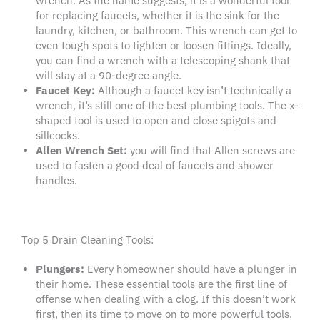
wrench. As the name suggests, it is a wonderful tool
for replacing faucets, whether it is the sink for the
laundry, kitchen, or bathroom. This wrench can get to
even tough spots to tighten or loosen fittings. Ideally,
you can find a wrench with a telescoping shank that
will stay at a 90-degree angle.
Faucet Key
:
Although a faucet key isn’t technically a
wrench, it’s still one of the best plumbing tools. The x-
shaped tool is used to open and close spigots and
sillcocks.
Allen Wrench Set:
you will find that Allen screws are
used to fasten a good deal of faucets and shower
handles.
Top 5 Drain Cleaning Tools:
Plungers:
Every homeowner should have a plunger in
their home. These essential tools are the first line of
offense when dealing with a clog. If this doesn’t work
first, then its time to move on to more powerful tools.