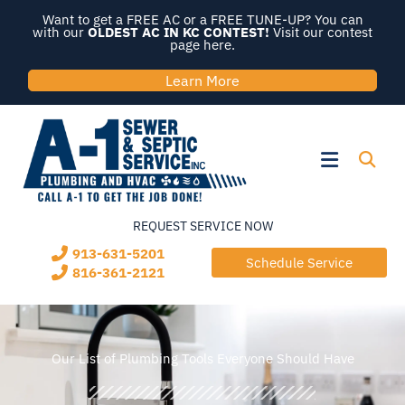
Skip
Want to get a FREE AC or a FREE TUNE-UP? You can
to
with our
OLDEST AC IN KC CONTEST!
Visit our contest
page here.
content
Learn More
Flyout
Menu
REQUEST SERVICE NOW
913-631-5201
Schedule Service
816-361-2121
Our List of Plumbing Tools Everyone Should Have