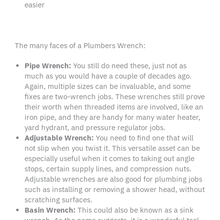
easier
The many faces of a Plumbers Wrench:
Pipe Wrench
:
You still do need these, just not as
much as you would have a couple of decades ago.
Again, multiple sizes can be invaluable, and some
fixes are two-wrench jobs. These wrenches still prove
their worth when threaded items are involved, like an
iron pipe, and they are handy for many water heater,
yard hydrant, and pressure regulator jobs.
Adjustable Wrench
:
You need to find one that will
not slip when you twist it. This versatile asset can be
especially useful when it comes to taking out angle
stops, certain supply lines, and compression nuts.
Adjustable wrenches are also good for plumbing jobs
such as installing or removing a shower head, without
scratching surfaces.
Basin Wrench
:
This could also be known as a sink