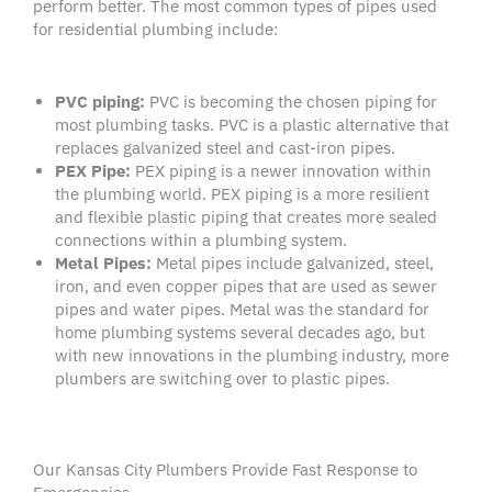
perform better. The most common types of pipes used
for residential plumbing include:
PVC
piping:
PVC is becoming the chosen piping for
most plumbing tasks. PVC is a plastic alternative that
replaces galvanized steel and cast-iron pipes.
PEX Pipe
:
PEX piping is a newer innovation within
the plumbing world. PEX piping is a more resilient
and flexible plastic piping that creates more sealed
connections within a plumbing system.
Metal Pipes
:
Metal pipes include galvanized, steel,
iron, and even copper pipes that are used as sewer
pipes and water pipes. Metal was the standard for
home plumbing systems several decades ago, but
with new innovations in the plumbing industry, more
plumbers are switching over to plastic pipes.
Our Kansas City Plumbers Provide Fast Response to