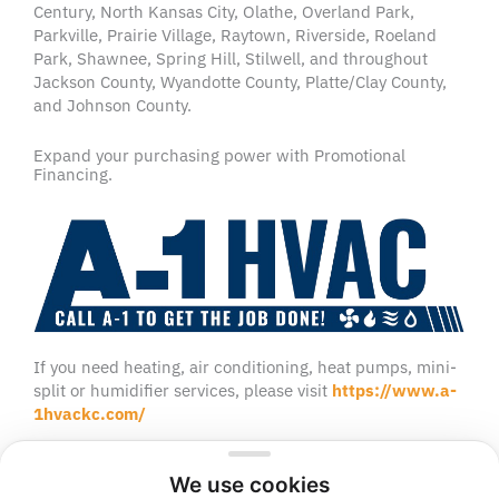
Century, North Kansas City, Olathe, Overland Park,
Parkville, Prairie Village, Raytown, Riverside, Roeland
Park, Shawnee, Spring Hill, Stilwell, and throughout
Jackson County, Wyandotte County, Platte/Clay County,
and Johnson County.
Expand your purchasing power with Promotional
Financing.
If you need heating, air conditioning, heat pumps, mini-
split or humidifier services, please visit
https://www.a-
1hvackc.com/
We use cookies