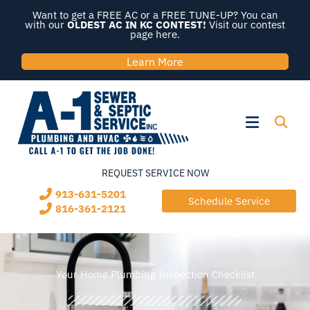
Skip
Want to get a FREE AC or a FREE TUNE-UP? You can
to
with our
OLDEST AC IN KC CONTEST!
Visit our contest
page here.
content
Learn More
Flyout
Menu
REQUEST SERVICE NOW
913-631-5201
Schedule Service
816-361-2121
Your Home Plumbing Inspection Checklist