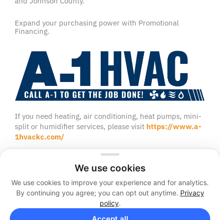
and Johnson County.
Expand your purchasing power with Promotional
Financing.
If you need heating, air conditioning, heat pumps, mini-
split or humidifier services, please visit
https://www.a-
1hvackc.com/
We use cookies
We use cookies to improve your experience and for analytics.
2026 © A-1 Sewer and Septic
By continuing you agree; you can opt out anytime.
Privacy
Sitemap
Privacy Policy
policy
.
Facebook
Twitter
Accept all