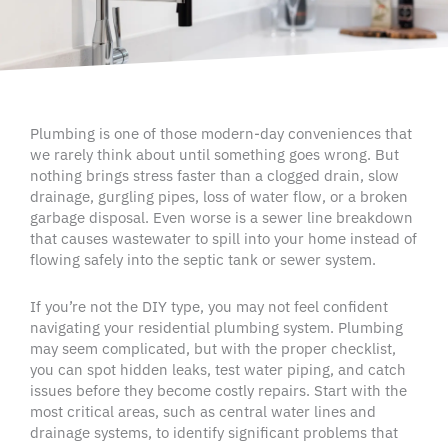
Plumbing is one of those modern-day conveniences that
we rarely think about until something goes wrong. But
nothing brings stress faster than a clogged drain, slow
drainage, gurgling pipes, loss of water flow, or a broken
garbage disposal. Even worse is a sewer line breakdown
that causes wastewater to spill into your home instead of
flowing safely into the septic tank or sewer system.
If you’re not the DIY type, you may not feel confident
navigating your residential plumbing system. Plumbing
may seem complicated, but with the proper checklist,
you can spot hidden leaks, test water piping, and catch
issues before they become costly repairs. Start with the
most critical areas, such as central water lines and
drainage systems, to identify significant problems that