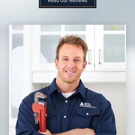
Read Our Reviews