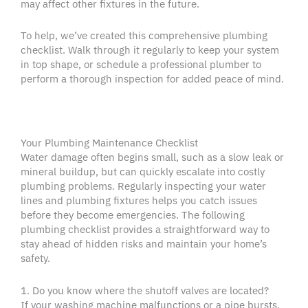
may affect other fixtures in the future.
To help, we’ve created this comprehensive plumbing
checklist. Walk through it regularly to keep your system
in top shape, or schedule a professional plumber to
perform a thorough inspection for added peace of mind.
Your Plumbing Maintenance Checklist
Water damage often begins small, such as a slow leak or
mineral buildup, but can quickly escalate into costly
plumbing problems. Regularly inspecting your water
lines and plumbing fixtures helps you catch issues
before they become emergencies. The following
plumbing checklist provides a straightforward way to
stay ahead of hidden risks and maintain your home’s
safety.
1. Do you know where the shutoff valves are located?
If your washing machine malfunctions or a pipe bursts,