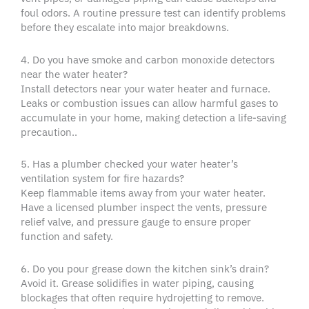
foul odors. A routine pressure test can identify problems
before they escalate into major breakdowns.
4. Do you have smoke and carbon monoxide detectors
near the water heater?
Install detectors near your water heater and furnace.
Leaks or combustion issues can allow harmful gases to
accumulate in your home, making detection a life-saving
precaution..
5. Has a plumber checked your water heater’s
ventilation system for fire hazards?
Keep flammable items away from your water heater.
Have a licensed plumber inspect the vents, pressure
relief valve, and pressure gauge to ensure proper
function and safety.
6. Do you pour grease down the kitchen sink’s drain?
Avoid it. Grease solidifies in water piping, causing
blockages that often require hydrojetting to remove.