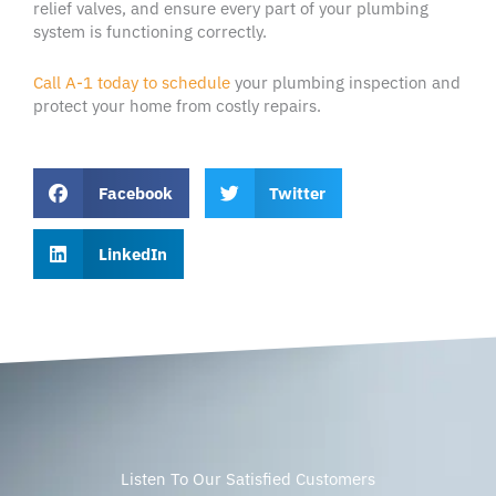
relief valves, and ensure every part of your plumbing
system is functioning correctly.
Call A-1 today to schedule
your plumbing inspection and
protect your home from costly repairs.
Facebook
Twitter
LinkedIn
Listen To Our Satisfied Customers