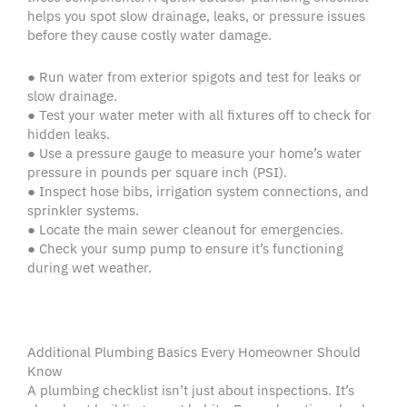
helps you spot slow drainage, leaks, or pressure issues
before they cause costly water damage.
● Run water from exterior spigots and test for leaks or
slow drainage.
● Test your water meter with all fixtures off to check for
hidden leaks.
● Use a pressure gauge to measure your home’s water
pressure in pounds per square inch (PSI).
● Inspect hose bibs, irrigation system connections, and
sprinkler systems.
● Locate the main sewer cleanout for emergencies.
● Check your sump pump to ensure it’s functioning
during wet weather.
Additional Plumbing Basics Every Homeowner Should
Know
A plumbing checklist isn’t just about inspections. It’s