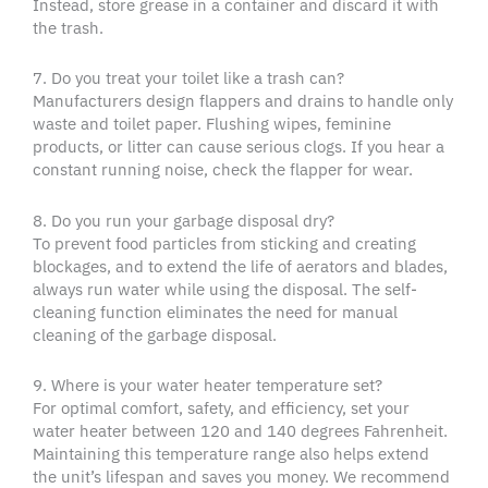
Instead, store grease in a container and discard it with
the trash.
7. Do you treat your toilet like a trash can?
Manufacturers design flappers and drains to handle only
waste and toilet paper. Flushing wipes, feminine
products, or litter can cause serious clogs. If you hear a
constant running noise, check the flapper for wear.
8. Do you run your garbage disposal dry?
To prevent food particles from sticking and creating
blockages, and to extend the life of aerators and blades,
always run water while using the disposal. The self-
cleaning function eliminates the need for manual
cleaning of the garbage disposal.
9. Where is your water heater temperature set?
For optimal comfort, safety, and efficiency, set your
water heater between 120 and 140 degrees Fahrenheit.
Maintaining this temperature range also helps extend
the unit’s lifespan and saves you money. We recommend