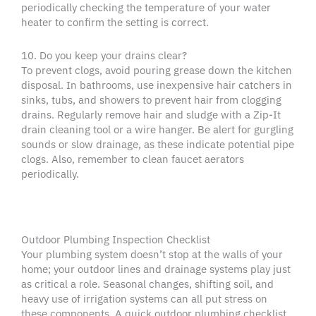
periodically checking the temperature of your water
heater to confirm the setting is correct.
10. Do you keep your drains clear?
To prevent clogs, avoid pouring grease down the kitchen
disposal. In bathrooms, use inexpensive hair catchers in
sinks, tubs, and showers to prevent hair from clogging
drains. Regularly remove hair and sludge with a Zip-It
drain cleaning tool or a wire hanger. Be alert for gurgling
sounds or slow drainage, as these indicate potential pipe
clogs. Also, remember to clean faucet aerators
periodically.
Outdoor Plumbing Inspection Checklist
Your plumbing system doesn’t stop at the walls of your
home; your outdoor lines and drainage systems play just
as critical a role. Seasonal changes, shifting soil, and
heavy use of irrigation systems can all put stress on
these components. A quick outdoor plumbing checklist