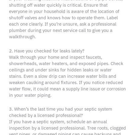
shutting off water quickly is critical. Ensure that
everyone in your household is aware of the location of
shutoff valves and knows how to operate them. Label
each one clearly. If you’re unsure, ask a professional
plumber during your next service call to give you a
walkthrough.
2. Have you checked for leaks lately?
Walk through your home and inspect faucets,
showerheads, water heaters, and exposed pipes. Check
ceilings and under sinks for hidden leaks or water
stains. Even a slow drip can increase water bills and
weaken caulking around fixtures. If you notice reduced
water flow, it could mean a supply line issue or corrosion
in your water piping.
3. When’s the last time you had your septic system
checked by a licensed professional?
If you have a septic system, schedule an annual
inspection by a licensed professional. Tree roots, clogged
vent pipes, or damaged piping can cause backups and