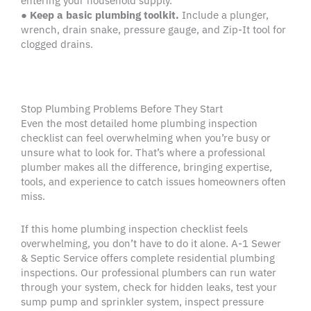
entering your household supply.
●
Keep a basic plumbing toolkit.
Include a plunger,
wrench, drain snake, pressure gauge, and Zip-It tool for
clogged drains.
Stop Plumbing Problems Before They Start
Even the most detailed home plumbing inspection
checklist can feel overwhelming when you’re busy or
unsure what to look for. That’s where a professional
plumber makes all the difference, bringing expertise,
tools, and experience to catch issues homeowners often
miss.
If this home plumbing inspection checklist feels
overwhelming, you don’t have to do it alone. A-1 Sewer
& Septic Service offers complete residential plumbing
inspections. Our professional plumbers can run water
through your system, check for hidden leaks, test your
sump pump and sprinkler system, inspect pressure