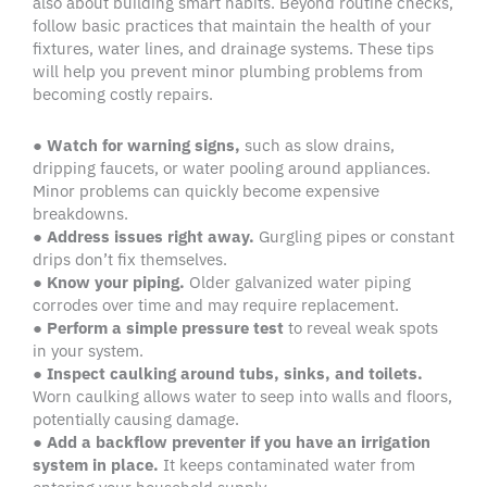
also about building smart habits. Beyond routine checks,
follow basic practices that maintain the health of your
fixtures, water lines, and drainage systems. These tips
will help you prevent minor plumbing problems from
becoming costly repairs.
●
Watch for warning signs,
such as slow drains,
dripping faucets, or water pooling around appliances.
Minor problems can quickly become expensive
breakdowns.
●
Address issues right away.
Gurgling pipes or constant
drips don’t fix themselves.
●
Know your piping.
Older galvanized water piping
corrodes over time and may require replacement.
●
Perform a simple pressure test
to reveal weak spots
in your system.
●
Inspect caulking around tubs, sinks, and toilets.
Worn caulking allows water to seep into walls and floors,
potentially causing damage.
●
Add a backflow preventer if you have an irrigation
system in place.
It keeps contaminated water from