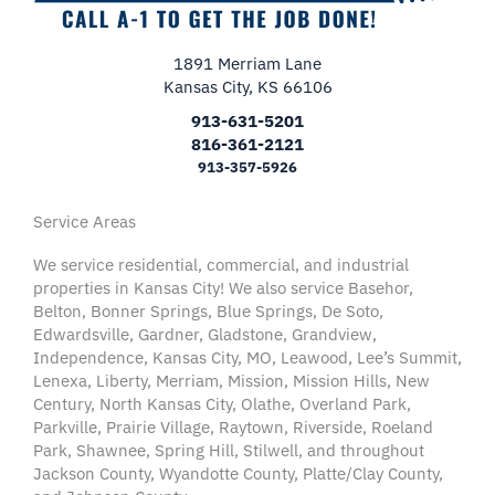
1891 Merriam Lane
Kansas City, KS 66106
913-631-5201
816-361-2121
913-357-5926
Service Areas
We service residential, commercial, and industrial
properties in Kansas City! We also service Basehor,
Belton, Bonner Springs, Blue Springs, De Soto,
Edwardsville, Gardner, Gladstone, Grandview,
Independence, Kansas City, MO, Leawood, Lee’s Summit,
Lenexa, Liberty, Merriam, Mission, Mission Hills, New
Century, North Kansas City, Olathe, Overland Park,
Parkville, Prairie Village, Raytown, Riverside, Roeland
Park, Shawnee, Spring Hill, Stilwell, and throughout
Jackson County, Wyandotte County, Platte/Clay County,