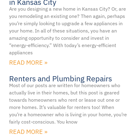
in Kansas City
Are you designing a new home in Kansas City? Or, are
you remodeling an existing one? Then again, perhaps
you’re simply looking to upgrade a few appliances in
your home. In all of these situations, you have an
amazing opportunity to consider and invest in
“energy-efficiency.” With today’s energy-efficient
appliances
READ MORE »
Renters and Plumbing Repairs
Most of our posts are written for homeowners who
actually live in their homes, but this post is geared
towards homeowners who rent or lease out one or
more homes. It’s valuable for renters too! When
you’re a homeowner who is living in your home, you’re
fairly cost-conscious. You know
READ MORE »