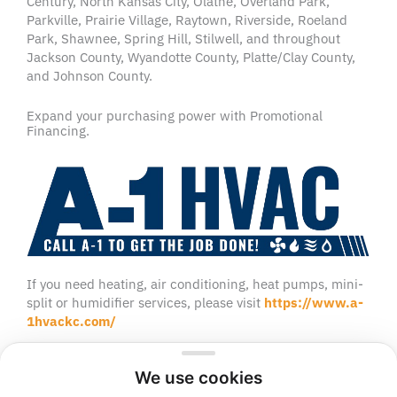
Century, North Kansas City, Olathe, Overland Park,
Parkville, Prairie Village, Raytown, Riverside, Roeland
Park, Shawnee, Spring Hill, Stilwell, and throughout
Jackson County, Wyandotte County, Platte/Clay County,
and Johnson County.
Expand your purchasing power with Promotional
Financing.
If you need heating, air conditioning, heat pumps, mini-
split or humidifier services, please visit
https://www.a-
1hvackc.com/
We use cookies