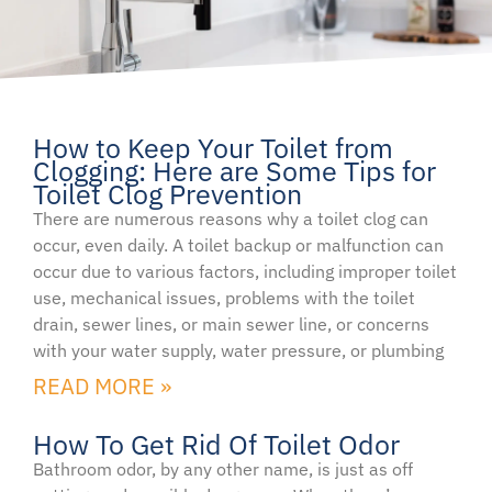
How to Keep Your Toilet from
Page
Page
Page
Clogging: Here are Some Tips for
Toilet Clog Prevention
There are numerous reasons why a toilet clog can
occur, even daily. A toilet backup or malfunction can
occur due to various factors, including improper toilet
use, mechanical issues, problems with the toilet
drain, sewer lines, or main sewer line, or concerns
with your water supply, water pressure, or plumbing
READ MORE »
How To Get Rid Of Toilet Odor
Bathroom odor, by any other name, is just as off