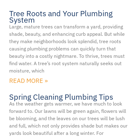
Tree Roots and Your Plumbing
System
Large, mature trees can transform a yard, providing
shade, beauty, and enhancing curb appeal. But while
they make neighborhoods look splendid, tree roots
causing plumbing problems can quickly turn that
beauty into a costly nightmare. To thrive, trees must
find water. A tree’s root system naturally seeks out
moisture, which
READ MORE »
Spring Cleaning Plumbing Tips
As the weather gets warmer, we have much to look
forward to. Our lawns will be green again, flowers will
be blooming, and the leaves on our trees will be lush
and full, which not only provides shade but makes our
yards look beautiful after a long winter. For