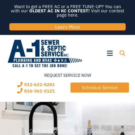
Skip
Want to get a FREE AC or a FREE TUNE-UP? You can
to
with our
OLDEST AC IN KC CONTEST!
Visit our contest
page here.
content
Learn More
Flyout
Menu
REQUEST SERVICE NOW
913-631-5201
Schedule Service
816-361-2121
Toilets