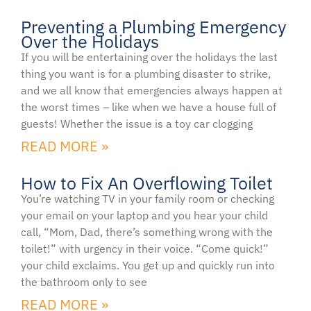
Preventing a Plumbing Emergency
Over the Holidays
If you will be entertaining over the holidays the last
thing you want is for a plumbing disaster to strike,
and we all know that emergencies always happen at
the worst times – like when we have a house full of
guests! Whether the issue is a toy car clogging
READ MORE »
How to Fix An Overflowing Toilet
You’re watching TV in your family room or checking
your email on your laptop and you hear your child
call, “Mom, Dad, there’s something wrong with the
toilet!” with urgency in their voice. “Come quick!”
your child exclaims. You get up and quickly run into
the bathroom only to see
READ MORE »