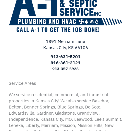
1891 Merriam Lane
Kansas City, KS 66106
913-631-5201
816-361-2121
913-357-5926
Service Areas
We service residential, commercial, and industrial
properties in Kansas City! We also service Basehor,
Belton, Bonner Springs, Blue Springs, De Soto,
Edwardsville, Gardner, Gladstone, Grandview,
Independence, Kansas City, MO, Leawood, Lee’s Summit,
Lenexa, Liberty, Merriam, Mission, Mission Hills, New