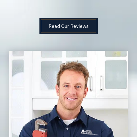
Read Our Reviews