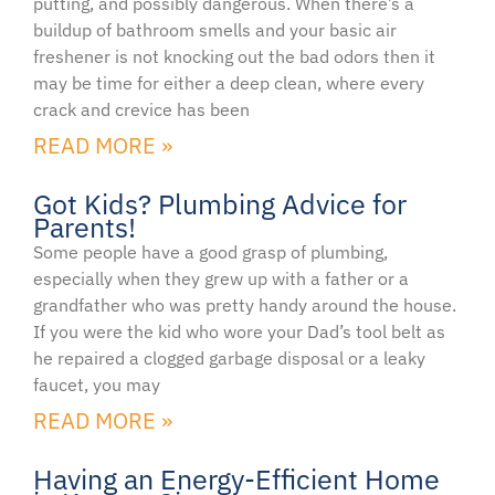
putting, and possibly dangerous. When there’s a
buildup of bathroom smells and your basic air
freshener is not knocking out the bad odors then it
may be time for either a deep clean, where every
crack and crevice has been
READ MORE »
Got Kids? Plumbing Advice for
Parents!
Some people have a good grasp of plumbing,
especially when they grew up with a father or a
grandfather who was pretty handy around the house.
If you were the kid who wore your Dad’s tool belt as
he repaired a clogged garbage disposal or a leaky
faucet, you may
READ MORE »
Having an Energy-Efficient Home