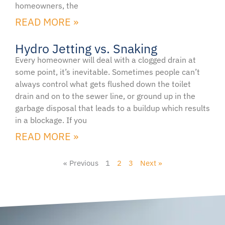
homeowners, the
READ MORE »
Hydro Jetting vs. Snaking
Every homeowner will deal with a clogged drain at
some point, it’s inevitable. Sometimes people can’t
always control what gets flushed down the toilet
drain and on to the sewer line, or ground up in the
garbage disposal that leads to a buildup which results
in a blockage. If you
READ MORE »
« Previous
1
2
3
Next »