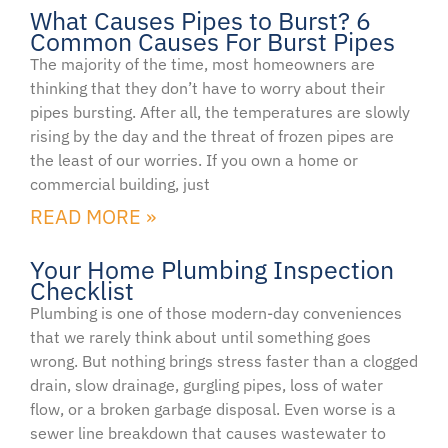
What Causes Pipes to Burst? 6
Common Causes For Burst Pipes
The majority of the time, most homeowners are
thinking that they don’t have to worry about their
pipes bursting. After all, the temperatures are slowly
rising by the day and the threat of frozen pipes are
the least of our worries. If you own a home or
commercial building, just
READ MORE »
Your Home Plumbing Inspection
Checklist
Plumbing is one of those modern-day conveniences
that we rarely think about until something goes
wrong. But nothing brings stress faster than a clogged
drain, slow drainage, gurgling pipes, loss of water
flow, or a broken garbage disposal. Even worse is a
sewer line breakdown that causes wastewater to