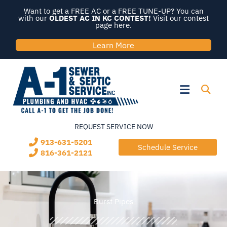
Skip
Want to get a FREE AC or a FREE TUNE-UP? You can
to
with our
OLDEST AC IN KC CONTEST!
Visit our contest
page here.
content
Learn More
Flyout
Menu
REQUEST SERVICE NOW
913-631-5201
Schedule Service
816-361-2121
Burst Pipes