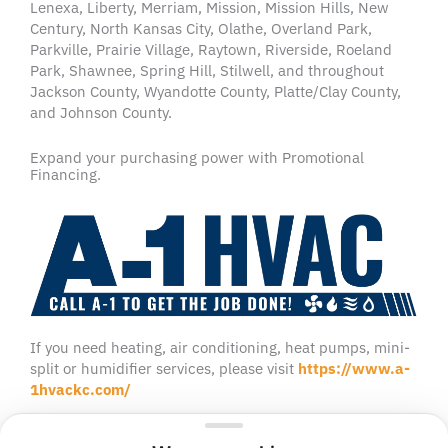
Lenexa, Liberty, Merriam, Mission, Mission Hills, New
Century, North Kansas City, Olathe, Overland Park,
Parkville, Prairie Village, Raytown, Riverside, Roeland
Park, Shawnee, Spring Hill, Stilwell, and throughout
Jackson County, Wyandotte County, Platte/Clay County,
and Johnson County.
Expand your purchasing power with Promotional
Financing.
If you need heating, air conditioning, heat pumps, mini-
split or humidifier services, please visit
https://www.a-
1hvackc.com/