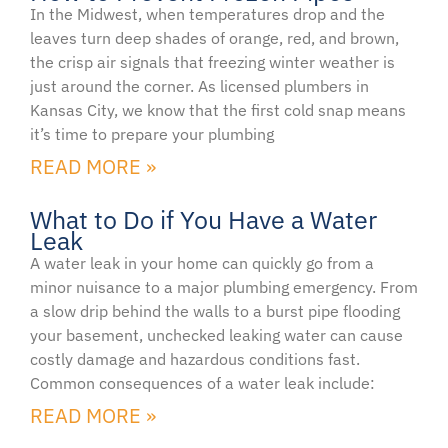
In the Midwest, when temperatures drop and the
leaves turn deep shades of orange, red, and brown,
the crisp air signals that freezing winter weather is
just around the corner. As licensed plumbers in
Kansas City, we know that the first cold snap means
it’s time to prepare your plumbing
READ MORE »
What to Do if You Have a Water
Leak
A water leak in your home can quickly go from a
minor nuisance to a major plumbing emergency. From
a slow drip behind the walls to a burst pipe flooding
your basement, unchecked leaking water can cause
costly damage and hazardous conditions fast.
Common consequences of a water leak include:
READ MORE »