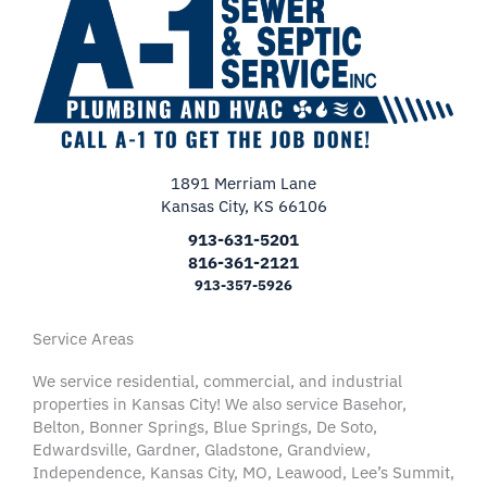
1891 Merriam Lane
Kansas City, KS 66106
913-631-5201
816-361-2121
913-357-5926
Service Areas
We service residential, commercial, and industrial
properties in Kansas City! We also service Basehor,
Belton, Bonner Springs, Blue Springs, De Soto,
Edwardsville, Gardner, Gladstone, Grandview,
Independence, Kansas City, MO, Leawood, Lee’s Summit,