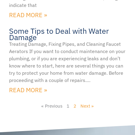
indicate that
READ MORE »
Some Tips to Deal with Water
Damage
Treating Damage, Fixing Pipes, and Cleaning Faucet
Aerators If you want to conduct maintenance on your
plumbing, or if you are experiencing leaks and don’t
know where to start, here are several things you can
try to protect your home from water damage. Before
proceeding with a couple of repairs….
READ MORE »
« Previous
1
2
Next »