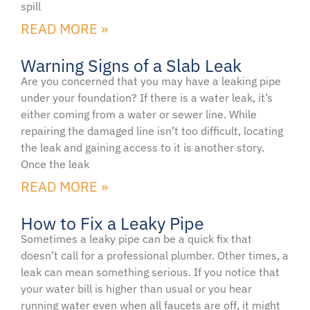
spill
READ MORE »
Warning Signs of a Slab Leak
Are you concerned that you may have a leaking pipe
under your foundation? If there is a water leak, it’s
either coming from a water or sewer line. While
repairing the damaged line isn’t too difficult, locating
the leak and gaining access to it is another story.
Once the leak
READ MORE »
How to Fix a Leaky Pipe
Sometimes a leaky pipe can be a quick fix that
doesn’t call for a professional plumber. Other times, a
leak can mean something serious. If you notice that
your water bill is higher than usual or you hear
running water even when all faucets are off, it might