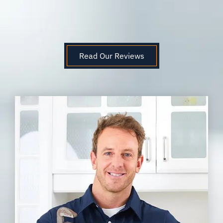
Read Our Reviews