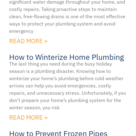
significant water damage throughout your home, and
costly repairs. Taking proactive steps to maintain
clean, free-flowing drains is one of the most effective
ways to protect your plumbing system and avoid
emergency
READ MORE »
How to Winterize Home Plumbing
The last thing you need during the busy holiday
season is a plumbing disaster. Knowing how to
winterize your home’s plumbing before cold weather
arrives can help you avoid emergencies, costly
repairs, and unnecessary stress. Unfortunately, if you
don’t prepare your home’s plumbing system for the
winter season, you risk
READ MORE »
How to Prevent Frozen Pipes