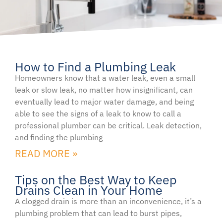
How to Find a Plumbing Leak
Page
Page
Homeowners know that a water leak, even a small
leak or slow leak, no matter how insignificant, can
eventually lead to major water damage, and being
able to see the signs of a leak to know to call a
professional plumber can be critical. Leak detection,
and finding the plumbing
READ MORE »
Tips on the Best Way to Keep
Drains Clean in Your Home
A clogged drain is more than an inconvenience, it’s a
plumbing problem that can lead to burst pipes,